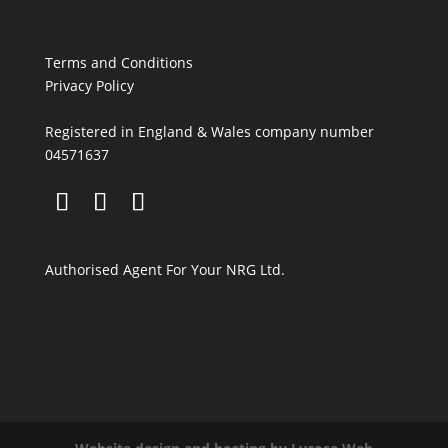
Terms and Conditions
Privacy Policy
Registered in England & Wales company number
04571637
Authorised Agent For Your NRG Ltd.