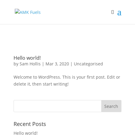
RUN OUT?
CALL 01377 229373
Hello world!
by
Sam Hollis
|
Mar 3, 2020
|
Uncategorised
Welcome to WordPress. This is your first post. Edit or
delete it, then start writing!
Recent Posts
Hello world!