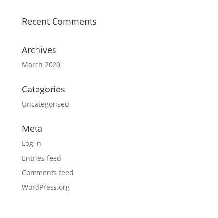
Recent Comments
Archives
March 2020
Categories
Uncategorised
Meta
Log in
Entries feed
Comments feed
WordPress.org