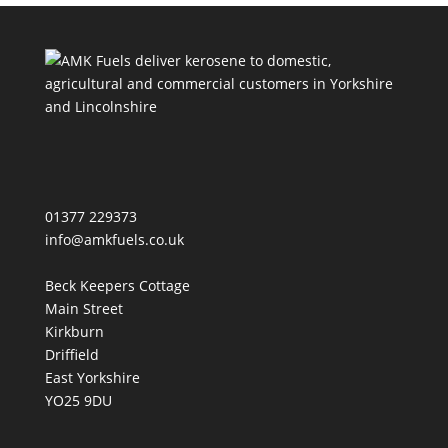
.........................................................................................
............
01377 229373
info@amkfuels.co.uk
Beck Keepers Cottage
Main Street
Kirkburn
Driffield
East Yorkshire
YO25 9DU
.........................................................................................
............