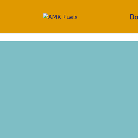
RUN OUT?
CALL 01377 229373
Do