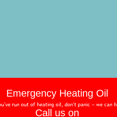
Emergency Heating Oil
ou’ve run out of heating oil, don’t panic – we can h
Call us on