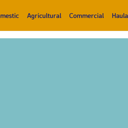
mestic
Agricultural
Commercial
Haul