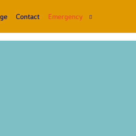
age
Contact
Emergency