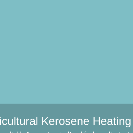
icultural Kerosene Heating