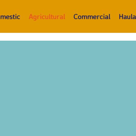
mestic
Agricultural
Commercial
Haul