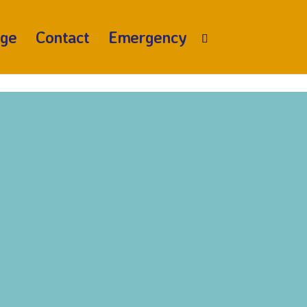
age
Contact
Emergency