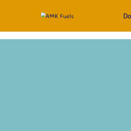
RUN OUT?
CALL 01377 229373
Do