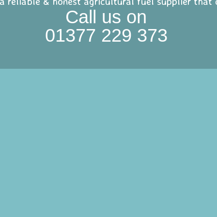
 a reliable & honest agricultural fuel supplier tha
Call us on
01377 229 373