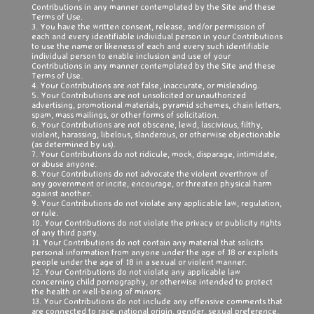
Contributions in any manner contemplated by the Site and these
Terms of Use.
3. You have the written consent, release, and/or permission of
each and every identifiable individual person in your Contributions
to use the name or likeness of each and every such identifiable
individual person to enable inclusion and use of your
Contributions in any manner contemplated by the Site and these
Terms of Use.
4. Your Contributions are not false, inaccurate, or misleading.
5. Your Contributions are not unsolicited or unauthorized
advertising, promotional materials, pyramid schemes, chain letters,
spam, mass mailings, or other forms of solicitation.
6. Your Contributions are not obscene, lewd, lascivious, filthy,
violent, harassing, libelous, slanderous, or otherwise objectionable
(as determined by us).
7. Your Contributions do not ridicule, mock, disparage, intimidate,
or abuse anyone.
8. Your Contributions do not advocate the violent overthrow of
any government or incite, encourage, or threaten physical harm
against another.
9. Your Contributions do not violate any applicable law, regulation,
or rule.
10. Your Contributions do not violate the privacy or publicity rights
of any third party.
11. Your Contributions do not contain any material that solicits
personal information from anyone under the age of 18 or exploits
people under the age of 18 in a sexual or violent manner.
12. Your Contributions do not violate any applicable law
concerning child pornography, or otherwise intended to protect
the health or well-being of minors;
13. Your Contributions do not include any offensive comments that
are connected to race, national origin, gender, sexual preference,