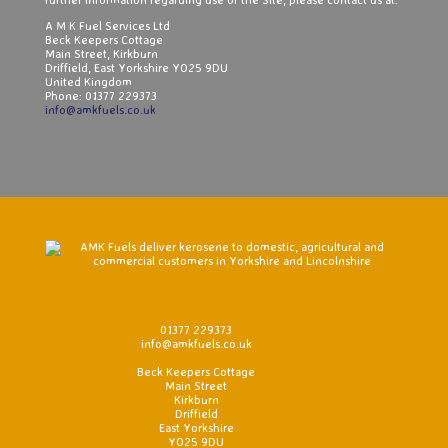
A M K Fuel Services Ltd
Beck Keepers Cottage
Main Street, Kirkburn
Driffield, East Yorkshire YO25 9DU
United Kingdom
Phone: 01377 229373
info@amkfuels.co.uk
.....................................................................................................
01377 229373
info@amkfuels.co.uk
Beck Keepers Cottage
Main Street
Kirkburn
Driffield
East Yorkshire
YO25 9DU