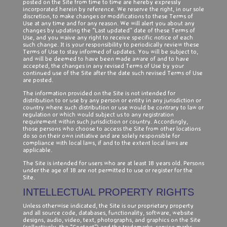
posted on the Site from time to time are hereby expressly
incorporated herein by reference. We reserve the right, in our sole
discretion, to make changes or modifications to these Terms of
Use at any time and for any reason. We will alert you about any
changes by updating the “Last updated” date of these Terms of
Use, and you waive any right to receive specific notice of each
such change. It is your responsibility to periodically review these
Terms of Use to stay informed of updates. You will be subject to,
and will be deemed to have been made aware of and to have
accepted, the changes in any revised Terms of Use by your
continued use of the Site after the date such revised Terms of Use
are posted.
The information provided on the Site is not intended for
distribution to or use by any person or entity in any jurisdiction or
country where such distribution or use would be contrary to law or
regulation or which would subject us to any registration
requirement within such jurisdiction or country. Accordingly,
those persons who choose to access the Site from other locations
do so on their own initiative and are solely responsible for
compliance with local laws, if and to the extent local laws are
applicable.
The Site is intended for users who are at least 18 years old. Persons
under the age of 18 are not permitted to use or register for the
Site.
INTELLECTUAL PROPERTY RIGHTS
Unless otherwise indicated, the Site is our proprietary property
and all source code, databases, functionality, software, website
designs, audio, video, text, photographs, and graphics on the Site
(collectively, the “Content”) and the trademarks, service marks,