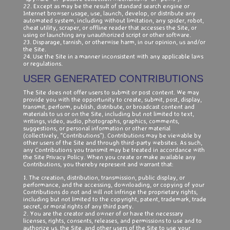
22. Except as may be the result of standard search engine or
Internet browser usage, use, launch, develop, or distribute any
automated system, including without limitation, any spider, robot,
cheat utility, scraper, or offline reader that accesses the Site, or
using or launching any unauthorized script or other software.
23. Disparage, tarnish, or otherwise harm, in our opinion, us and/or
the Site.
24. Use the Site in a manner inconsistent with any applicable laws
or regulations.
USER GENERATED CONTRIBUTIONS
The Site does not offer users to submit or post content. We may
provide you with the opportunity to create, submit, post, display,
transmit, perform, publish, distribute, or broadcast content and
materials to us or on the Site, including but not limited to text,
writings, video, audio, photographs, graphics, comments,
suggestions, or personal information or other material
(collectively, “Contributions”). Contributions may be viewable by
other users of the Site and through third-party websites. As such,
any Contributions you transmit may be treated in accordance with
the Site Privacy Policy. When you create or make available any
Contributions, you thereby represent and warrant that:
1. The creation, distribution, transmission, public display, or
performance, and the accessing, downloading, or copying of your
Contributions do not and will not infringe the proprietary rights,
including but not limited to the copyright, patent, trademark, trade
secret, or moral rights of any third party.
2. You are the creator and owner of or have the necessary
licenses, rights, consents, releases, and permissions to use and to
authorize us, the Site, and other users of the Site to use your