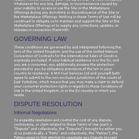
whatsoever for any loss, damage, or inconvenience caused by
your inability to access or use the Site or the Marketplace
Offerings during any downtime or discontinuance of the Site or
the Marketplace Offerings. Nothing in these Terms of Use will be
construed to obligate us to maintain and support the Site or the
Marketplace Offerings or to supply any corrections, updates, or
releases in connection therewith.
GOVERNING LAW
These conditions are governed by and interpreted following the
laws of the United Kingdom, and the use of the United Nations
Convention of Contracts for the International Sales of Goods is
expressly excluded. If your habitual residence is in the EU, and
you are a consumer, you additionally possess the protection
provided to you by obligatory provisions of the law in your
country to residence. A M K Fuel Services Ltd and yourself both
agree to submit to the non-exclusive jurisdiction of the courts of
East Yorkshire, which means that you may make a claim to defend
your consumer protection rights in regards to these Conditions of
Use in the United Kingdom, or in the EU country in which you
reside.
DISPUTE RESOLUTION
Informal Negotiations
To expedite resolution and control the cost of any dispute,
controversy, or claim related to these Terms of Use (each a
“Dispute” and collectively, the “Disputes”) brought by either you
or us (individually, a “Party” and collectively, the “Parties”), the
Parties agree to first attempt to negotiate any Dispute (except