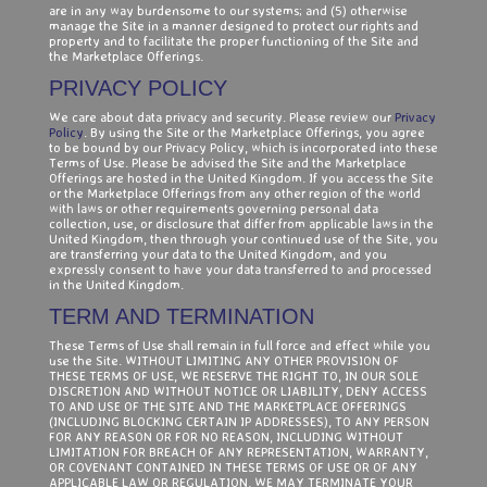
are in any way burdensome to our systems; and (5) otherwise
manage the Site in a manner designed to protect our rights and
property and to facilitate the proper functioning of the Site and
the Marketplace Offerings.
PRIVACY POLICY
We care about data privacy and security. Please review our
Privacy
Policy
. By using the Site or the Marketplace Offerings, you agree
to be bound by our Privacy Policy, which is incorporated into these
Terms of Use. Please be advised the Site and the Marketplace
Offerings are hosted in the United Kingdom. If you access the Site
or the Marketplace Offerings from any other region of the world
with laws or other requirements governing personal data
collection, use, or disclosure that differ from applicable laws in the
United Kingdom, then through your continued use of the Site, you
are transferring your data to the United Kingdom, and you
expressly consent to have your data transferred to and processed
in the United Kingdom.
TERM AND TERMINATION
These Terms of Use shall remain in full force and effect while you
use the Site. WITHOUT LIMITING ANY OTHER PROVISION OF
THESE TERMS OF USE, WE RESERVE THE RIGHT TO, IN OUR SOLE
DISCRETION AND WITHOUT NOTICE OR LIABILITY, DENY ACCESS
TO AND USE OF THE SITE AND THE MARKETPLACE OFFERINGS
(INCLUDING BLOCKING CERTAIN IP ADDRESSES), TO ANY PERSON
FOR ANY REASON OR FOR NO REASON, INCLUDING WITHOUT
LIMITATION FOR BREACH OF ANY REPRESENTATION, WARRANTY,
OR COVENANT CONTAINED IN THESE TERMS OF USE OR OF ANY
APPLICABLE LAW OR REGULATION. WE MAY TERMINATE YOUR