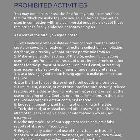
PROHIBITED ACTIVITIES
You may not access or use the Site for any purpose other than
that for which we make the Site available. The Site may not be
used in connection with any commercial endeavors except those
that are specifically endorsed or approved by us.
As a user of the Site, you agree not to:
1. Systematically retrieve data or other content from the Site to
create or compile, directly or indirectly, a collection, compilation,
database, or directory without written permission from us.
2. Make any unauthorized use of the Site, including collecting
usernames and/or email addresses of users by electronic or other
means for the purpose of sending unsolicited email, or creating
user accounts by automated means or under false pretenses.
3. Use a buying agent or purchasing agent to make purchases on
the Site.
4. Use the Site to advertise or offer to sell goods and services.
5. Circumvent, disable, or otherwise interfere with security-related
features of the Site, including features that prevent or restrict the
use or copying of any Content or enforce limitations on the use of
the Site and/or the Content contained therein.
6. Engage in unauthorized framing of or linking to the Site.
7. Trick, defraud, or mislead us and other users, especially in any
attempt to learn sensitive account information such as user
passwords.
8. Make improper use of our support services or submit false
reports of abuse or misconduct.
9. Engage in any automated use of the system, such as using
scripts to send comments or messages, or using any data mining,
robots, or similar data gathering and extraction tools.