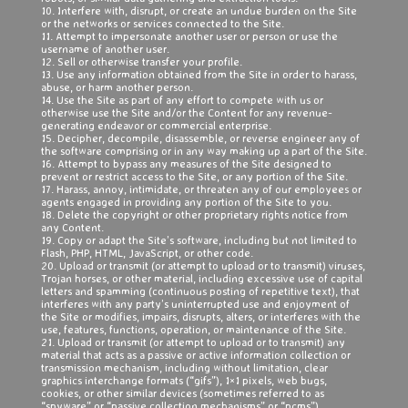
10. Interfere with, disrupt, or create an undue burden on the Site
or the networks or services connected to the Site.
11. Attempt to impersonate another user or person or use the
username of another user.
12. Sell or otherwise transfer your profile.
13. Use any information obtained from the Site in order to harass,
abuse, or harm another person.
14. Use the Site as part of any effort to compete with us or
otherwise use the Site and/or the Content for any revenue-
generating endeavor or commercial enterprise.
15. Decipher, decompile, disassemble, or reverse engineer any of
the software comprising or in any way making up a part of the Site.
16. Attempt to bypass any measures of the Site designed to
prevent or restrict access to the Site, or any portion of the Site.
17. Harass, annoy, intimidate, or threaten any of our employees or
agents engaged in providing any portion of the Site to you.
18. Delete the copyright or other proprietary rights notice from
any Content.
19. Copy or adapt the Site’s software, including but not limited to
Flash, PHP, HTML, JavaScript, or other code.
20. Upload or transmit (or attempt to upload or to transmit) viruses,
Trojan horses, or other material, including excessive use of capital
letters and spamming (continuous posting of repetitive text), that
interferes with any party’s uninterrupted use and enjoyment of
the Site or modifies, impairs, disrupts, alters, or interferes with the
use, features, functions, operation, or maintenance of the Site.
21. Upload or transmit (or attempt to upload or to transmit) any
material that acts as a passive or active information collection or
transmission mechanism, including without limitation, clear
graphics interchange formats (“gifs”), 1×1 pixels, web bugs,
cookies, or other similar devices (sometimes referred to as
“spyware” or “passive collection mechanisms” or “pcms”).