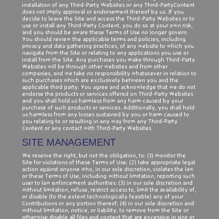
installation of any Third-Party Websites or any Third-PartyContent
does not imply approval or endorsement thereof by us. If you
decide to leave the Site and access the Third-Party Websites or to
use or install any Third-Party Content, you do so at your own risk,
and you should be aware these Terms of Use no longer govern.
You should review the applicable terms and policies, including
privacy and data gathering practices, of any website to which you
navigate from the Site or relating to any applications you use or
install from the Site. Any purchases you make through Third-Party
Websites will be through other websites and from other
companies, and we take no responsibility whatsoever in relation to
such purchases which are exclusively between you and the
applicable third party. You agree and acknowledge that we do not
endorse the products or services offered on Third-Party Websites
and you shall hold us harmless from any harm caused by your
purchase of such products or services. Additionally, you shall hold
us harmless from any losses sustained by you or harm caused to
you relating to or resulting in any way from any Third-Party
Content or any contact with Third-Party Websites.
SITE MANAGEMENT
We reserve the right, but not the obligation, to: (1) monitor the
Site for violations of these Terms of Use; (2) take appropriate legal
action against anyone who, in our sole discretion, violates the law
or these Terms of Use, including without limitation, reporting such
user to law enforcement authorities; (3) in our sole discretion and
without limitation, refuse, restrict access to, limit the availability of,
or disable (to the extent technologically feasible) any of your
Contributions or any portion thereof; (4) in our sole discretion and
without limitation, notice, or liability, to remove from the Site or
otherwise disable all files and content that are excessive in size or