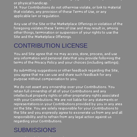
or physical handicap.
14. Your Contributions do not otherwise violate, or link to material
that violates, any provision of these Terms of Use, or any
applicable law or regulation.
Any use of the Site or the Marketplace Offerings in violation of the
foregoing violates these Terms of Use and may result in, among
other things, termination or suspension of your rights to use the
Site and the Marketplace Offerings.
CONTRIBUTION LICENSE
You and Site agree that we may access, store, process, and use
any information and personal data that you provide following the
terms of the Privacy Policy and your choices (including settings).
By submitting suggestions or other feedback regarding the Site,
you agree that we can use and share such feedback for any
purpose without compensation to you.
We do not assert any ownership over your Contributions. You
retain full ownership of all of your Contributions and any
intellectual property rights or other proprietary rights associated
with your Contributions. We are not liable for any statements or
representations in your Contributions provided by you in any area
on the Site. You are solely responsible for your Contributions to
the Site and you expressly agree to exonerate us from any and all
responsibility and to refrain from any legal action against us
regarding your Contributions.
SUBMISSIONS