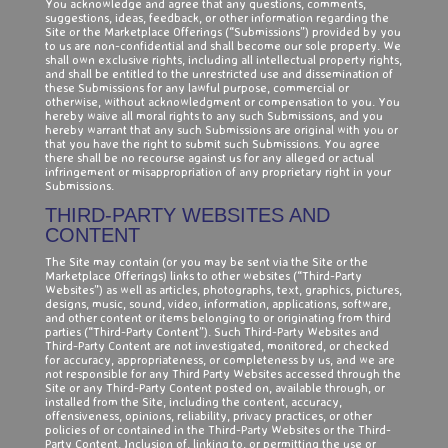
You acknowledge and agree that any questions, comments,
suggestions, ideas, feedback, or other information regarding the
Site or the Marketplace Offerings (“Submissions”) provided by you
to us are non-confidential and shall become our sole property. We
shall own exclusive rights, including all intellectual property rights,
and shall be entitled to the unrestricted use and dissemination of
these Submissions for any lawful purpose, commercial or
otherwise, without acknowledgment or compensation to you. You
hereby waive all moral rights to any such Submissions, and you
hereby warrant that any such Submissions are original with you or
that you have the right to submit such Submissions. You agree
there shall be no recourse against us for any alleged or actual
infringement or misappropriation of any proprietary right in your
Submissions.
THIRD-PARTY WEBSITES AND
CONTENT
The Site may contain (or you may be sent via the Site or the
Marketplace Offerings) links to other websites (“Third-Party
Websites”) as well as articles, photographs, text, graphics, pictures,
designs, music, sound, video, information, applications, software,
and other content or items belonging to or originating from third
parties (“Third-Party Content”). Such Third-Party Websites and
Third-Party Content are not investigated, monitored, or checked
for accuracy, appropriateness, or completeness by us, and we are
not responsible for any Third Party Websites accessed through the
Site or any Third-Party Content posted on, available through, or
installed from the Site, including the content, accuracy,
offensiveness, opinions, reliability, privacy practices, or other
policies of or contained in the Third-Party Websites or the Third-
Party Content. Inclusion of, linking to, or permitting the use or