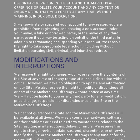
USE OR PARTICIPATION IN THE SITE AND THE MARKETPLACE
OFFERINGS OR DELETE YOUR ACCOUNT AND ANY CONTENT OR
INFORMATION THAT YOU POSTED AT ANY TIME, WITHOUT
WARNING, IN OUR SOLE DISCRETION.
If we terminate or suspend your account for any reason, you are
prohibited from registering and creating a new account under
your name, a fake or borrowed name, or the name of any third
party, even if you may be acting on behalf of the third party. In
addition to terminating or suspending your account, we reserve
the right to take appropriate legal action, including without
limitation pursuing civil, criminal, and injunctive redress.
MODIFICATIONS AND
INTERRUPTIONS
We reserve the right to change, modify, or remove the contents of
the Site at any time or for any reason at our sole discretion without
notice. However, we have no obligation to update any information
on our Site. We also reserve the right to modify or discontinue all
or part of the Marketplace Offerings without notice at any time.
We will not be liable to you or any third party for any modification,
price change, suspension, or discontinuance of the Site or the
Marketplace Offerings.
We cannot guarantee the Site and the Marketplace Offerings will
be available at all times. We may experience hardware, software,
or other problems or need to perform maintenance related to the
Site, resulting in interruptions, delays, or errors. We reserve the
right to change, revise, update, suspend, discontinue, or otherwise
modify the Site or the Marketplace Offerings at any time or for any
reason without notice to you. You agree that we have no liability