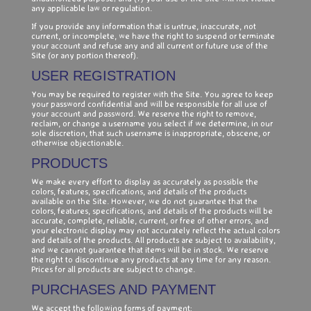
any applicable law or regulation.
If you provide any information that is untrue, inaccurate, not
current, or incomplete, we have the right to suspend or terminate
your account and refuse any and all current or future use of the
Site (or any portion thereof).
USER REGISTRATION
You may be required to register with the Site. You agree to keep
your password confidential and will be responsible for all use of
your account and password. We reserve the right to remove,
reclaim, or change a username you select if we determine, in our
sole discretion, that such username is inappropriate, obscene, or
otherwise objectionable.
PRODUCTS
We make every effort to display as accurately as possible the
colors, features, specifications, and details of the products
available on the Site. However, we do not guarantee that the
colors, features, specifications, and details of the products will be
accurate, complete, reliable, current, or free of other errors, and
your electronic display may not accurately reflect the actual colors
and details of the products. All products are subject to availability,
and we cannot guarantee that items will be in stock. We reserve
the right to discontinue any products at any time for any reason.
Prices for all products are subject to change.
PURCHASES AND PAYMENT
We accept the following forms of payment: