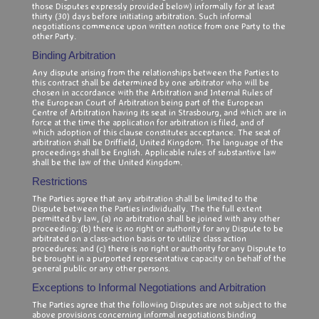
those Disputes expressly provided below) informally for at least
thirty (30) days before initiating arbitration. Such informal
negotiations commence upon written notice from one Party to the
other Party.
Binding Arbitration
Any dispute arising from the relationships between the Parties to
this contract shall be determined by one arbitrator who will be
chosen in accordance with the Arbitration and Internal Rules of
the European Court of Arbitration being part of the European
Centre of Arbitration having its seat in Strasbourg, and which are in
force at the time the application for arbitration is filed, and of
which adoption of this clause constitutes acceptance. The seat of
arbitration shall be Driffield, United Kingdom. The language of the
proceedings shall be English. Applicable rules of substantive law
shall be the law of the United Kingdom.
Restrictions
The Parties agree that any arbitration shall be limited to the
Dispute between the Parties individually. The the full extent
permitted by law, (a) no arbitration shall be joined with any other
proceeding; (b) there is no right or authority for any Dispute to be
arbitrated on a class-action basis or to utilize class action
procedures; and (c) there is no right or authority for any Dispute to
be brought in a purported representative capacity on behalf of the
general public or any other persons.
Exceptions to Informal Negotiations and Arbitration
The Parties agree that the following Disputes are not subject to the
above provisions concerning informal negotiations binding