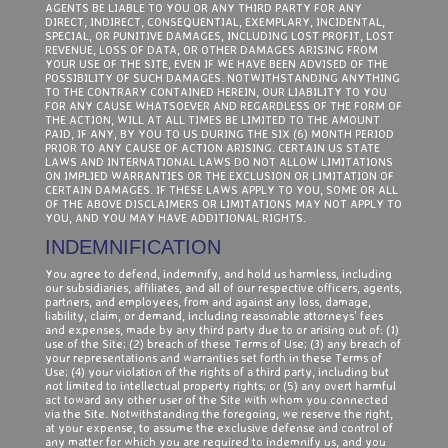
AGENTS BE LIABLE TO YOU OR ANY THIRD PARTY FOR ANY
DIRECT, INDIRECT, CONSEQUENTIAL, EXEMPLARY, INCIDENTAL,
SPECIAL, OR PUNITIVE DAMAGES, INCLUDING LOST PROFIT, LOST
REVENUE, LOSS OF DATA, OR OTHER DAMAGES ARISING FROM
YOUR USE OF THE SITE, EVEN IF WE HAVE BEEN ADVISED OF THE
POSSIBILITY OF SUCH DAMAGES. NOTWITHSTANDING ANYTHING
TO THE CONTRARY CONTAINED HEREIN, OUR LIABILITY TO YOU
FOR ANY CAUSE WHATSOEVER AND REGARDLESS OF THE FORM OF
THE ACTION, WILL AT ALL TIMES BE LIMITED TO THE AMOUNT
PAID, IF ANY, BY YOU TO US DURING THE SIX (6) MONTH PERIOD
PRIOR TO ANY CAUSE OF ACTION ARISING. CERTAIN US STATE
LAWS AND INTERNATIONAL LAWS DO NOT ALLOW LIMITATIONS
ON IMPLIED WARRANTIES OR THE EXCLUSION OR LIMITATION OF
CERTAIN DAMAGES. IF THESE LAWS APPLY TO YOU, SOME OR ALL
OF THE ABOVE DISCLAIMERS OR LIMITATIONS MAY NOT APPLY TO
YOU, AND YOU MAY HAVE ADDITIONAL RIGHTS.
INDEMNIFICATION
You agree to defend, indemnify, and hold us harmless, including
our subsidiaries, affiliates, and all of our respective officers, agents,
partners, and employees, from and against any loss, damage,
liability, claim, or demand, including reasonable attorneys’ fees
and expenses, made by any third party due to or arising out of: (1)
use of the Site; (2) breach of these Terms of Use; (3) any breach of
your representations and warranties set forth in these Terms of
Use; (4) your violation of the rights of a third party, including but
not limited to intellectual property rights; or (5) any overt harmful
act toward any other user of the Site with whom you connected
via the Site. Notwithstanding the foregoing, we reserve the right,
at your expense, to assume the exclusive defense and control of
any matter for which you are required to indemnify us, and you