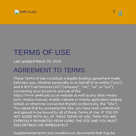
TERMS OF USE
Last updated March 29, 2020
AGREEMENT TO TERMS
These Terms of Use constitute a legally binding agreement made
between you, whether personally or on behalf of an entity (“you”)
and A M K Fuel Services Ltd (“Company”, “we”, “us”, or “our”),
concerning your access to and use of the
https://www.amkfuels.co.uk website as well as any other media
form, media channel, mobile website or mobile application related,
linked, or otherwise connected thereto (collectively, the “Site”).
You agree that by accessing the Site, you have read, understood,
and agreed to be bound by all of these Terms of Use. IF YOU DO
NOT AGREE WITH ALL OF THESE TERMS OF USE, THEN YOU ARE
EXPRESSLY PROHIBITED FROM USING THE SITE AND YOU MUST
DISCONTINUE USE IMMEDIATELY.
Supplemental terms and conditions or documents that may be