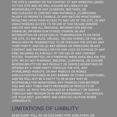
THE SITE’S CONTENT OR THE CONTENT OF ANY WEBSITES LINKED
TO THIS SITE AND WE WILL ASSUME NO LIABILITY OR
RESPONSIBILITY FOR ANY (1) ERRORS, MISTAKES, OR
INACCURACIES OF CONTENT AND MATERIALS, (2) PERSONAL
INJURY OR PROPERTY DAMAGE, OF ANY NATURE WHATSOEVER,
RESULTING FROM YOUR ACCESS TO AND USE OF THE SITE, (3) ANY
UNAUTHORIZED ACCESS TO OR USE OF OUR SECURE SERVERS
AND/OR ANY AND ALL PERSONAL INFORMATION AND/OR
FINANCIAL INFORMATION STORED THEREIN, (4) ANY
INTERRUPTION OR CESSATION OF TRANSMISSION TO OR FROM
THE SITE, (5) ANY BUGS, VIRUSES, TROJAN HORSES, OR THE LIKE
WHICH MAY BE TRANSMITTED TO OR THROUGH THE SITE BY ANY
THIRD PARTY, AND/OR (6) ANY ERRORS OR OMISSIONS IN ANY
CONTENT AND MATERIALS OR FOR ANY LOSS OR DAMAGE OF ANY
KIND INCURRED AS A RESULT OF THE USE OF ANY CONTENT
POSTED, TRANSMITTED, OR OTHERWISE MADE AVAILABLE VIA THE
SITE. WE DO NOT WARRANT, ENDORSE, GUARANTEE, OR ASSUME
RESPONSIBILITY FOR ANY PRODUCT OR SERVICE ADVERTISED OR
OFFERED BY A THIRD PARTY THROUGH THE SITE, ANY
HYPERLINKED WEBSITE, OR ANY WEBSITE OR MOBILE
APPLICATION FEATURED IN ANY BANNER OR OTHER ADVERTISING,
AND WE WILL NOT BE A PARTY TO OR IN ANY WAY BE
RESPONSIBLE FOR MONITORING ANY TRANSACTION BETWEEN
YOU AND ANY THIRD-PARTY PROVIDERS OF PRODUCTS OR
SERVICES. AS WITH THE PURCHASE OF A PRODUCT OR SERVICE
THROUGH ANY MEDIUM OR IN ANY ENVIRONMENT, YOU SHOULD
USE YOUR BEST JUDGMENT AND EXERCISE CAUTION WHERE
APPROPRIATE.
LIMITATIONS OF LIABILITY
IN NO EVENT WILL WE OR OUR DIRECTORS, EMPLOYEES, OR