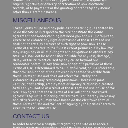
original signature or delivery or retention of non-electronic
records, or to payments or the granting of credits by any means
other than electronic means.
MISCELLANEOUS
These Terms of Use and any policies or operating rules posted by
us on the Site or in respect to the Site constitute the entire
agreement and understanding between you and us. Our failure to
exercise or enforce any right or provision of these Terms of Use
shall not operate as a waiver of such right or provision. These
Terms of Use operate to the fullest extent permissible by law. We
may assign any or all of our rights and obligations to others at any
time. We shall not be responsible or liable for any loss, damage,
delay, or failure to act caused by any cause beyond our
reasonable control. If any provision or part of a provision of these
Terms of Use is determined to be unlawful, void, or unenforceable,
that provision or part of the provision is deemed severable from
these Terms of Use and does not affect the validity and
enforceability of any remaining provisions. There is no joint
venture, partnership, employment or agency relationship created
between you and us as a result of these Terms of Use or use of the
Site. You agree that these Terms of Use will not be construed
against us by virtue of having drafted them. You hereby waive any
and all defenses you may have based on the electronic form of
these Terms of Use and the lack of signing by the parties hereto to
execute these Terms of Use.
CONTACT US
In order to resolve a complaint regarding the Site or to receive
further information regarding use of the Site, please contact us at: