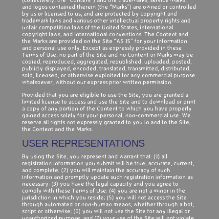
and logos contained therein (the “Marks”) are owned or controlled
by us or licensed to us, and are protected by copyright and
trademark laws and various other intellectual property rights and
unfair competition laws of the United States, international
copyright laws, and international conventions. The Content and
the Marks are provided on the Site “AS IS” for your information
and personal use only. Except as expressly provided in these
Terms of Use, no part of the Site and no Content or Marks may be
copied, reproduced, aggregated, republished, uploaded, posted,
publicly displayed, encoded, translated, transmitted, distributed,
sold, licensed, or otherwise exploited for any commercial purpose
whatsoever, without our express prior written permission.
Provided that you are eligible to use the Site, you are granted a
limited license to access and use the Site and to download or print
a copy of any portion of the Content to which you have properly
gained access solely for your personal, non-commercial use. We
reserve all rights not expressly granted to you in and to the Site,
the Content and the Marks.
USER REPRESENTATIONS
By using the Site, you represent and warrant that: (1) all
registration information you submit will be true, accurate, current,
and complete; (2) you will maintain the accuracy of such
information and promptly update such registration information as
necessary; (3) you have the legal capacity and you agree to
comply with these Terms of Use; (4) you are not a minor in the
jurisdiction in which you reside; (5) you will not access the Site
through automated or non-human means, whether through a bot,
script or otherwise; (6) you will not use the Site for any illegal or
unauthorized purpose; and (7) your use of the Site will not violate