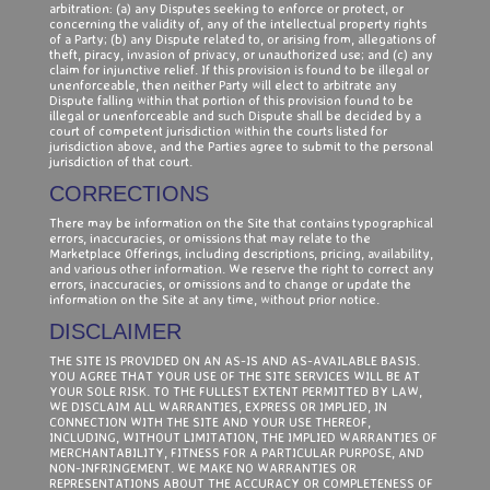
arbitration: (a) any Disputes seeking to enforce or protect, or
concerning the validity of, any of the intellectual property rights
of a Party; (b) any Dispute related to, or arising from, allegations of
theft, piracy, invasion of privacy, or unauthorized use; and (c) any
claim for injunctive relief. If this provision is found to be illegal or
unenforceable, then neither Party will elect to arbitrate any
Dispute falling within that portion of this provision found to be
illegal or unenforceable and such Dispute shall be decided by a
court of competent jurisdiction within the courts listed for
jurisdiction above, and the Parties agree to submit to the personal
jurisdiction of that court.
CORRECTIONS
There may be information on the Site that contains typographical
errors, inaccuracies, or omissions that may relate to the
Marketplace Offerings, including descriptions, pricing, availability,
and various other information. We reserve the right to correct any
errors, inaccuracies, or omissions and to change or update the
information on the Site at any time, without prior notice.
DISCLAIMER
THE SITE IS PROVIDED ON AN AS-IS AND AS-AVAILABLE BASIS.
YOU AGREE THAT YOUR USE OF THE SITE SERVICES WILL BE AT
YOUR SOLE RISK. TO THE FULLEST EXTENT PERMITTED BY LAW,
WE DISCLAIM ALL WARRANTIES, EXPRESS OR IMPLIED, IN
CONNECTION WITH THE SITE AND YOUR USE THEREOF,
INCLUDING, WITHOUT LIMITATION, THE IMPLIED WARRANTIES OF
MERCHANTABILITY, FITNESS FOR A PARTICULAR PURPOSE, AND
NON-INFRINGEMENT. WE MAKE NO WARRANTIES OR
REPRESENTATIONS ABOUT THE ACCURACY OR COMPLETENESS OF