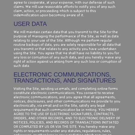
agree to cooperate, at your expense, with our defense of such
claims. We will use reasonable efforts to notify you of any such
claim, action, or proceeding which is subject to this
indemnification upon becoming aware of it.
USER DATA
We will maintain certain data that you transmit to the Site for the
purpose of managing the performance of the Site, as well as data
relating to your use of the Site. Although we perform regular
routine backups of data, you are solely responsible for all data that
you transmit or that relates to any activity you have undertaken
using the Site. You agree that we shall have no liability to you for
any loss or corruption of any such data, and you hereby waive any
right of action against us arising from any such loss or corruption of
such data.
ELECTRONIC COMMUNICATIONS,
TRANSACTIONS, AND SIGNATURES
Visiting the Site, sending us emails, and completing online forms
constitute electronic communications. You consent to receive
electronic communications, and you agree that all agreements,
notices, disclosures, and other communications we provide to you
electronically, via email and on the Site, satisfy any legal
requirement that such communication be in writing. YOU HEREBY
AGREE TO THE USE OF ELECTRONIC SIGNATURES, CONTRACTS,
ORDERS, AND OTHER RECORDS, AND TO ELECTRONIC DELIVERY OF
NOTICES, POLICIES, AND RECORDS OF TRANSACTIONS INITIATED
OR COMPLETED BY US OR VIA THE SITE. You hereby waive any
rights or requirements under any statutes, regulations, rules,
ordinances, or other laws in any jurisdiction which require an