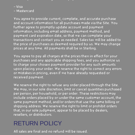
– Visa
– Mastercard
You agree to provide current, complete, and accurate purchase
and account information for all purchases made via the Site. You
further agree to promptly update account and payment
information, including email address, payment method, and
payment card expiration date, so that we can complete your
transactions and contact you as needed. Sales tax will be added to
the price of purchases as deemed required by us. We may change
prices at any time. All payments shall be in Sterling.
You agree to pay all charges at the prices then in effect for your
purchases and any applicable shipping fees, and you authorize us
to charge your chosen payment provider for any such amounts
upon placing your order. We reserve the right to correct any errors
or mistakes in pricing, even if we have already requested or
received payment.
We reserve the right to refuse any order placed through the Site.
We may, in our sole discretion, limit or cancel quantities purchased
per person, per household, or per order. These restrictions may
include orders placed by or under the same customer account, the
same payment method, and/or orders that use the same billing or
shipping address. We reserve the right to limit or prohibit orders
that, in our sole judgment, appear to be placed by dealers,
resellers, or distributors.
RETURN POLICY
All sales are final and no refund will be issued.